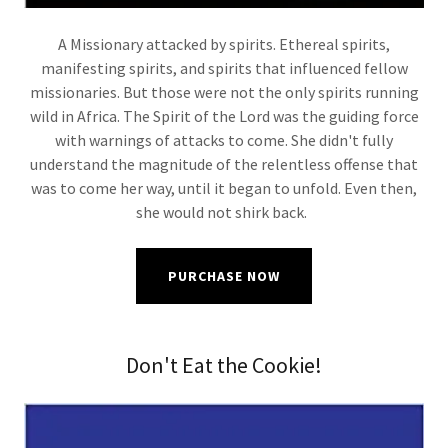
A Missionary attacked by spirits. Ethereal spirits,
manifesting spirits, and spirits that influenced fellow
missionaries. But those were not the only spirits running
wild in Africa. The Spirit of the Lord was the guiding force
with warnings of attacks to come. She didn't fully
understand the magnitude of the relentless offense that
was to come her way, until it began to unfold. Even then,
she would not shirk back.
PURCHASE NOW
Don't Eat the Cookie!