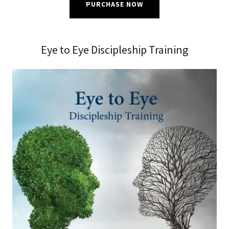
PURCHASE NOW
Eye to Eye Discipleship Training