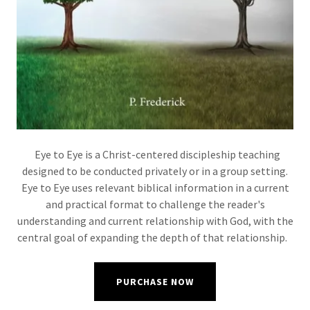
Eye to Eye is a Christ-centered discipleship teaching
designed to be conducted privately or in a group setting.
Eye to Eye uses relevant biblical information in a current
and practical format to challenge the reader's
understanding and current relationship with God, with the
central goal of expanding the depth of that relationship.
PURCHASE NOW