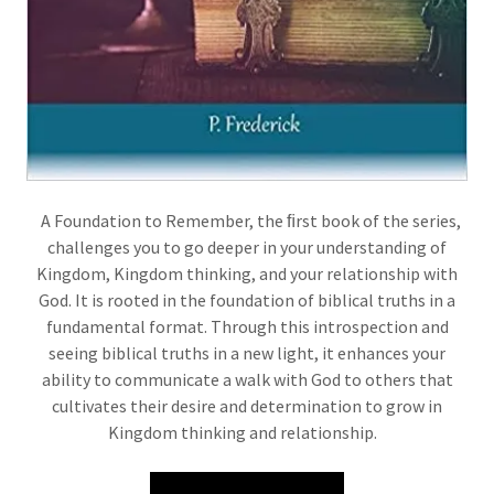
A Foundation to Remember, the ﬁrst book of the series,
challenges you to go deeper in your understanding of
Kingdom, Kingdom thinking, and your relationship with
God. It is rooted in the foundation of biblical truths in a
fundamental format. Through this introspection and
seeing biblical truths in a new light, it enhances your
ability to communicate a walk with God to others that
cultivates their desire and determination to grow in
Kingdom thinking and relationship.