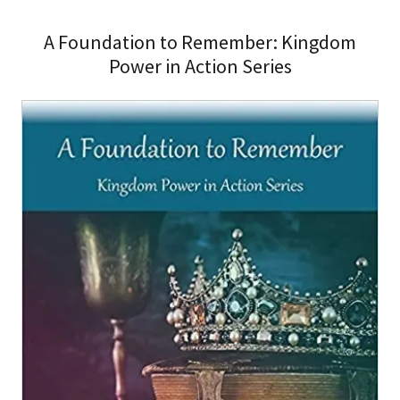
A Foundation to Remember: Kingdom
Power in Action Series