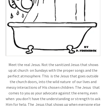
Meet the real Jesus. Not the sanitized Jesus that shows
up at church on Sundays with the proper songs and the
perfect atmosphere. This is the Jesus that goes outside
the church doors, into the wild nature of our lives and
messy interactions of His chosen children. The Jesus that
comes to you as your advocate against the enemy, even
when you don’t have the understanding or strength to ask
Him for help. The Jesus that shows up when everyone else