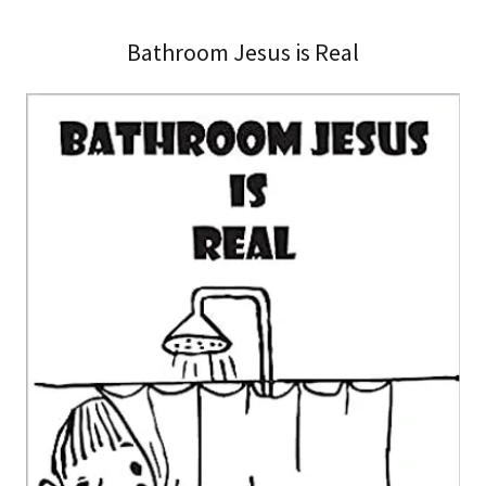
Bathroom Jesus is Real