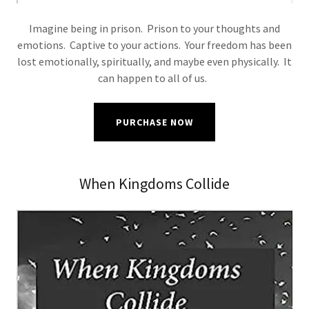
Imagine being in prison. Prison to your thoughts and
emotions. Captive to your actions. Your freedom has been
lost emotionally, spiritually, and maybe even physically. It
can happen to all of us.
PURCHASE NOW
When Kingdoms Collide