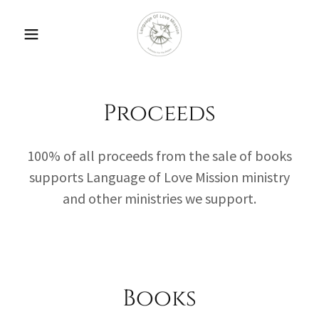
Proceeds
100% of all proceeds from the sale of books
supports Language of Love Mission ministry
and other ministries we support.
Books