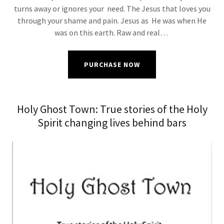
turns away or ignores your need. The Jesus that loves you
through your shame and pain. Jesus as He was when He
was on this earth. Raw and real…
PURCHASE NOW
Holy Ghost Town: True stories of the Holy
Spirit changing lives behind bars