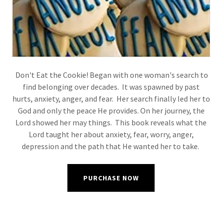
Don't Eat the Cookie! Began with one woman's search to
find belonging over decades. It was spawned by past
hurts, anxiety, anger, and fear. Her search finally led her to
God and only the peace He provides. On her journey, the
Lord showed her may things. This book reveals what the
Lord taught her about anxiety, fear, worry, anger,
depression and the path that He wanted her to take.
PURCHASE NOW